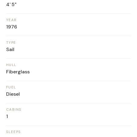
4' 5"
YEAR
1976
TYPE
Sail
HULL
Fiberglass
FUEL
Diesel
CABINS
1
SLEEPS