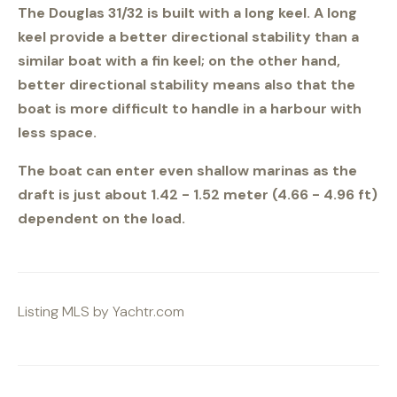
The Douglas 31/32 is built with a long keel. A long
keel provide a better directional stability than a
similar boat with a fin keel; on the other hand,
better directional stability means also that the
boat is more difficult to handle in a harbour with
less space.
The boat can enter even shallow marinas as the
draft is just about 1.42 - 1.52 meter (4.66 - 4.96 ft)
dependent on the load.
Listing MLS by
Yachtr.com