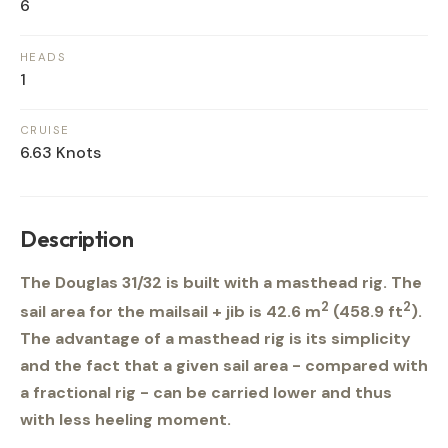
6
HEADS
1
CRUISE
6.63 Knots
Description
The Douglas 31/32 is built with a masthead rig. The
2
2
sail area for the mailsail + jib is 42.6 m
(458.9 ft
).
The advantage of a masthead rig is its simplicity
and the fact that a given sail area - compared with
a fractional rig - can be carried lower and thus
with less heeling moment.