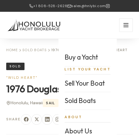
+1 808-528-2628
sales@hnlybi.com
HOME
SOLD BOATS
1976 DOUGLAS CRUISER — WILD HEART
Buy a Yacht
SOLD
LIST YOUR YACHT
“
WILD HEART
”
Sell Your Boat
1976
Douglas
Cruiser
Sold Boats
Honolulu, Hawaii
SAIL
32
'
ABOUT
SHARE
About Us