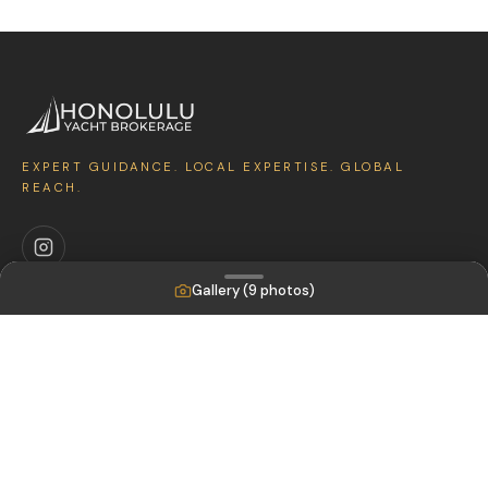
EXPERT GUIDANCE. LOCAL EXPERTISE. GLOBAL
REACH.
Gallery (
9
photos)
EXPLORE
Featured Yachts
Sell Your Boat
Sold Boats
COMPANY