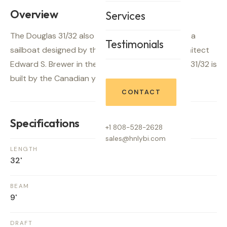
Overview
Services
The Douglas 31/32 also known as Hullmaster 31 is a
Testimonials
sailboat designed by the Canadian maritime architect
Edward S. Brewer in the late sixties. The Douglas 31/32 is
built by the Canadian yard Douglas Marine Craft.
CONTACT
Specifications
+1 808-528-2628
sales@hnlybi.com
LENGTH
32'
BEAM
9'
DRAFT