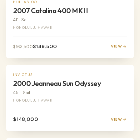
SAIL
HULLABLOO
2007 Catalina 400 MK II
41'
·
Sail
HONOLULU, HAWAII
$149,500
$163,500
VIEW
SAIL
INVICTUS
2000 Jeanneau Sun Odyssey
45'
·
Sail
HONOLULU, HAWAII
$148,000
VIEW