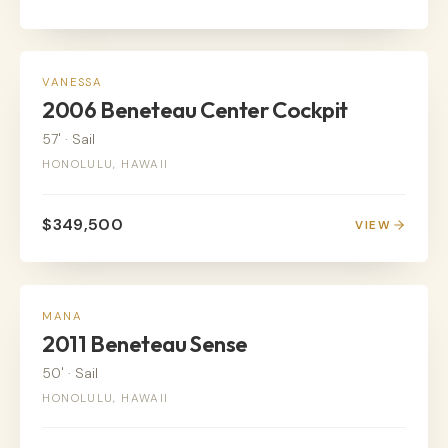
SAIL
VANESSA
2006 Beneteau Center Cockpit
57'
·
Sail
HONOLULU, HAWAII
$349,500
VIEW
SAIL
MANA
2011 Beneteau Sense
50'
·
Sail
HONOLULU, HAWAII