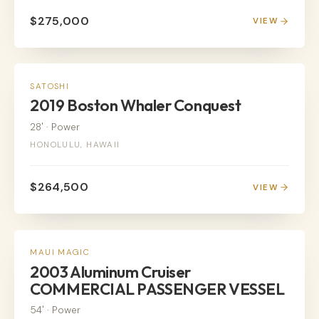
$275,000
VIEW
POWER
SATOSHI
2019 Boston Whaler Conquest
28'
·
Power
HONOLULU, HAWAII
$264,500
VIEW
POWER
MAUI MAGIC
2003 Aluminum Cruiser
COMMERCIAL PASSENGER VESSEL
54'
·
Power