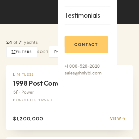
Testimonials
24
of
71
yachts
CONTACT
FILTERS
SORT
+1 808-528-2628
sales@hnlybi.com
POWER
LIMITLESS
1998 Post Convertable
51'
·
Power
HONOLULU, HAWAII
$1,200,000
VIEW