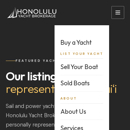
+1 808-528-2628
sales@hnlybi.com
Buy a Yacht
LIST YOUR YACHT
FEATURED YACHTS
Sell Your Boat
Our listings,
Sold Boats
represented in Hawaiʻi
ABOUT
Sail and power yachts listed directly with
About Us
Honolulu Yacht Brokerage — every vessel
personally represented across the islands.
Services