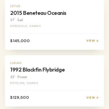
SAIL
LOTUS
2015 Beneteau Oceanis
37'
·
Sail
HONOLULU, HAWAII
$145,000
VIEW
POWER
LOKAHI
1992 Blackfin Flybridge
33'
·
Power
KO'OLINA, HAWAII
$129,500
VIEW