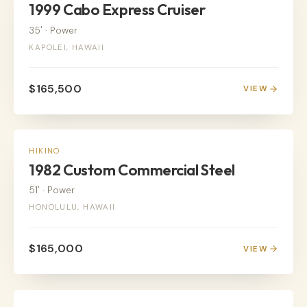
1999 Cabo Express Cruiser
35'
·
Power
KAPOLEI, HAWAII
$165,500
VIEW
POWER
HIKINO
1982 Custom Commercial Steel
51'
·
Power
HONOLULU, HAWAII
$165,000
VIEW