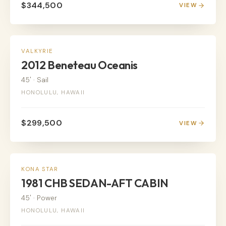
$344,500
VIEW
SAIL
VALKYRIE
2012 Beneteau Oceanis
45'
·
Sail
HONOLULU, HAWAII
$299,500
VIEW
POWER
KONA STAR
1981 CHB SEDAN-AFT CABIN
45'
·
Power
HONOLULU, HAWAII