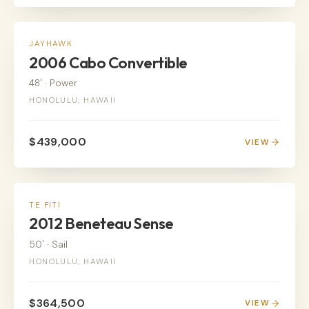
POWER
JAYHAWK
2006 Cabo Convertible
48'
·
Power
HONOLULU, HAWAII
$439,000
VIEW
SALE PENDING
TE FITI
2012 Beneteau Sense
50'
·
Sail
HONOLULU, HAWAII
$364,500
VIEW