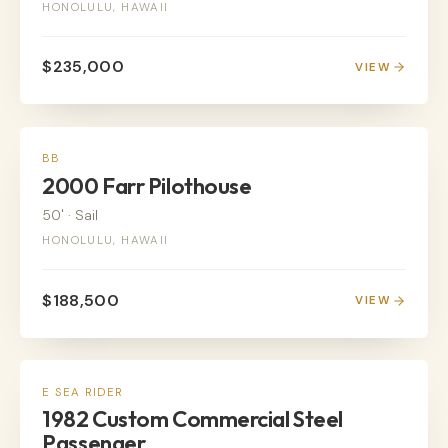
HONOLULU, HAWAII
$235,000
VIEW
SAIL
BB
2000 Farr Pilothouse
50'
·
Sail
HONOLULU, HAWAII
$188,500
VIEW
POWER
E SEA RIDER
1982 Custom Commercial Steel
Passenger