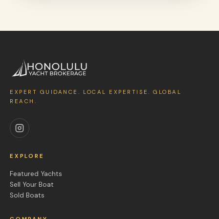
EXPERT GUIDANCE. LOCAL EXPERTISE. GLOBAL
REACH.
EXPLORE
Featured Yachts
Sell Your Boat
Sold Boats