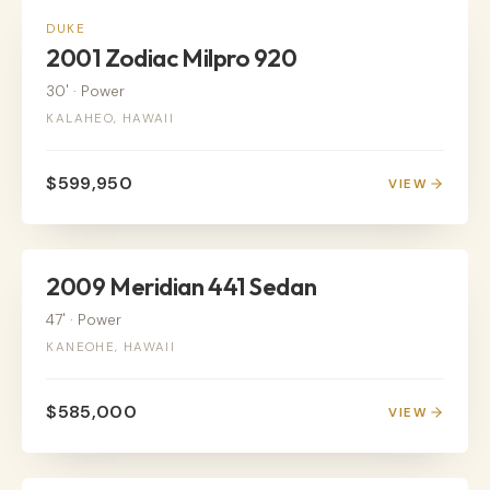
POWER
DUKE
2001 Zodiac Milpro 920
30'
·
Power
KALAHEO, HAWAII
$599,950
VIEW
POWER
2009 Meridian 441 Sedan
47'
·
Power
KANEOHE, HAWAII
$585,000
VIEW