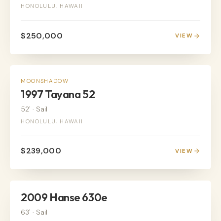
HONOLULU, HAWAII
$250,000
VIEW
SAIL
MOONSHADOW
1997 Tayana 52
52'
·
Sail
HONOLULU, HAWAII
$239,000
VIEW
SAIL
2009 Hanse 630e
63'
·
Sail