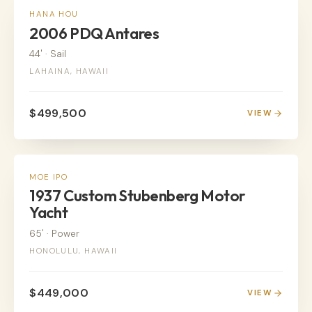
SAIL
HANA HOU
2006 PDQ Antares
44'
·
Sail
LAHAINA, HAWAII
$499,500
VIEW
POWER
MOE IPO
1937 Custom Stubenberg Motor
Yacht
65'
·
Power
HONOLULU, HAWAII
$449,000
VIEW