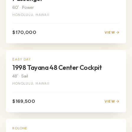
60'
·
Power
HONOLULU, HAWAII
$170,000
VIEW
SAIL
EASY DAY
1998 Tayana 48 Center Cockpit
48'
·
Sail
HONOLULU, HAWAII
$169,500
VIEW
POWER
KOLOHE