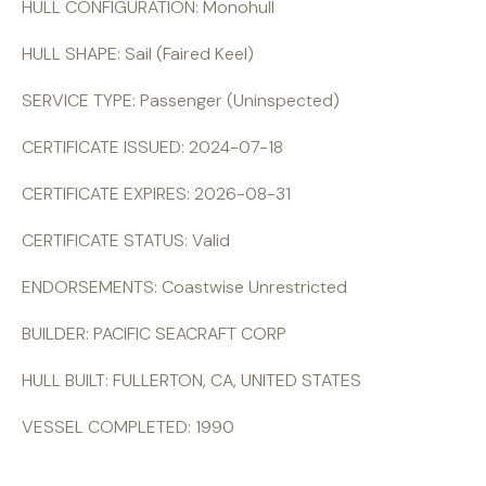
HULL CONFIGURATION: Monohull
HULL SHAPE: Sail (Faired Keel)
SERVICE TYPE: Passenger (Uninspected)
CERTIFICATE ISSUED: 2024-07-18
CERTIFICATE EXPIRES: 2026-08-31
CERTIFICATE STATUS: Valid
ENDORSEMENTS: Coastwise Unrestricted
BUILDER: PACIFIC SEACRAFT CORP
HULL BUILT: FULLERTON, CA, UNITED STATES
VESSEL COMPLETED: 1990