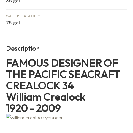
38 gal
WATER CAPACITY
75 gal
Description
FAMOUS DESIGNER OF
THE PACIFIC SEACRAFT
CREALOCK 34
William Crealock
1920 - 2009