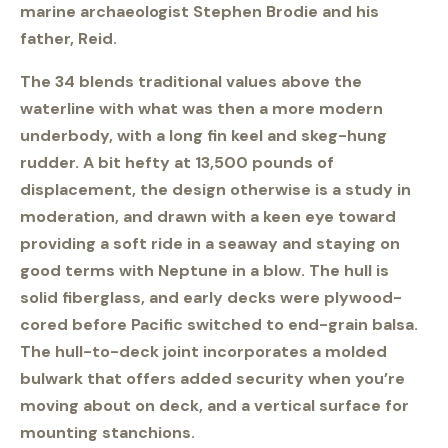
marine archaeologist Stephen Brodie and his
father, Reid.
The 34 blends traditional values above the
waterline with what was then a more modern
underbody, with a long fin keel and skeg-hung
rudder. A bit hefty at 13,500 pounds of
displacement, the design otherwise is a study in
moderation, and drawn with a keen eye toward
providing a soft ride in a seaway and staying on
good terms with Neptune in a blow. The hull is
solid fiberglass, and early decks were plywood-
cored before Pacific switched to end-grain balsa.
The hull-to-deck joint incorporates a molded
bulwark that offers added security when you’re
moving about on deck, and a vertical surface for
mounting stanchions.