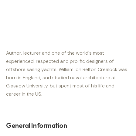
Author, lecturer and one of the world's most
experienced, respected and prolific designers of
offshore sailing yachts. William Ion Belton Crealock was
born in England, and studied naval architecture at
Glasgow University, but spent most of his life and
career in the US.
General Information