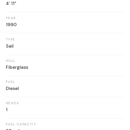
4' 11"
YEAR
1990
TYPE
Sail
HULL
Fiberglass
FUEL
Diesel
HEADS
1
FUEL CAPACITY