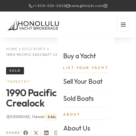
+1 808-528-2628
sales@hnlybi.com
HOME
SOLD BOATS
Buy a Yacht
1990 PACIFIC SEACRAFT CREALOCK — TAPESTRY
LIST YOUR YACHT
SOLD
Sell Your Boat
“
TAPESTRY
”
1990
Pacific Seacraft
Sold Boats
Crealock
ABOUT
KAWAIHAE, Hawaii
SAIL
34
'
About Us
SHARE