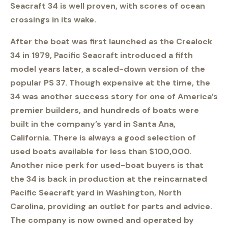
Seacraft 34 is well proven, with scores of ocean
crossings in its wake.
After the boat was first launched as the Crealock
34 in 1979, Pacific Seacraft introduced a fifth
model years later, a scaled-down version of the
popular PS 37. Though expensive at the time, the
34 was another success story for one of America’s
premier builders, and hundreds of boats were
built in the company’s yard in Santa Ana,
California. There is always a good selection of
used boats available for less than $100,000.
Another nice perk for used-boat buyers is that
the 34 is back in production at the reincarnated
Pacific Seacraft yard in Washington, North
Carolina, providing an outlet for parts and advice.
The company is now owned and operated by