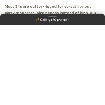
Most 34s are cutter-rigged for versatility but
carry moderate-size genoas instead of high-cut
yankees for more horsepower off the wind. Down
Gallery (
20
photos)
below, the layout is traditional, but the 6-foot-4-
inch headroom is a pleasant surprise. The Pacific
Seacraft 34 is perfect for a cruising couple.
Listing MLS by
Yachtr.com
Engines
Yanmar 3YM30AE