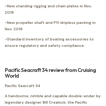
-New standing rigging and chain plates in Nov.
2019
-New propeller shaft and PYI dripless packing in
Nov. 2019
-Standard inventory of boating accessories to
ensure regulatory and safety compliance.
Pacific Seacraft 34 review from Cruising
World
Pacific Seacraft 34
A handsome, nimble and capable double-ender by
legendary designer Bill Crealock, the Pacific