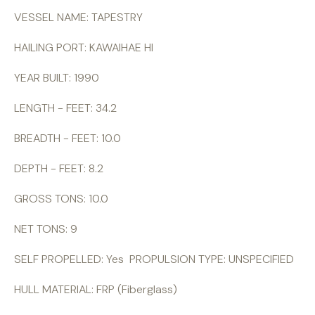
VESSEL NAME: TAPESTRY
HAILING PORT: KAWAIHAE HI
YEAR BUILT: 1990
LENGTH - FEET: 34.2
BREADTH - FEET: 10.0
DEPTH - FEET: 8.2
GROSS TONS: 10.0
NET TONS: 9
SELF PROPELLED: Yes PROPULSION TYPE: UNSPECIFIED
HULL MATERIAL: FRP (Fiberglass)