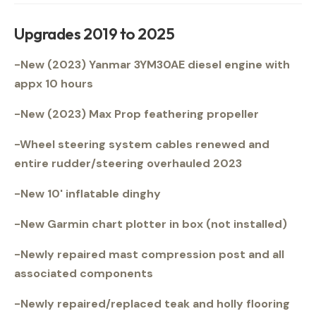
Upgrades 2019 to 2025
-New (2023) Yanmar 3YM30AE diesel engine with
appx 10 hours
-New (2023) Max Prop feathering propeller
-Wheel steering system cables renewed and
entire rudder/steering overhauled 2023
-New 10' inflatable dinghy
-New Garmin chart plotter in box (not installed)
-Newly repaired mast compression post and all
associated components
-Newly repaired/replaced teak and holly flooring