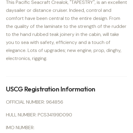
This Pacific Seacraft Crealok, "TAPESTRY", is an excellent
daysailer or distance cruiser. Indeed, control and
comfort have been central to the entire design. From
the quality of the laminate to the strength of the rudder
to the hand rubbed teak joinery in the cabin, will take
you to sea with safety, efficiency and a touch of
elegance. Lots of upgrades; new engine, prop, dinghy,
electronics, rigging.
USCG Registration Information
OFFICIAL NUMBER: 964856
HULL NUMBER: PCS34199D090
IMO NUMBER: