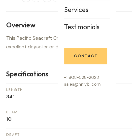
Services
Overview
Testimonials
This Pacific Seacraft Crealok, "TAPESTRY", is an
excellent daysailer or distance cruiser.
CONTACT
Specifications
+1 808-528-2628
sales@hnlybi.com
LENGTH
34'
BEAM
10'
DRAFT