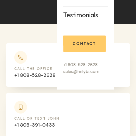
Testimonials
CONTACT
+1 808-528-2628
CALL THE OFFICE
sales@hnlybi.com
+1 808-528-2628
CALL OR TEXT JOHN
+1 808-391-0433