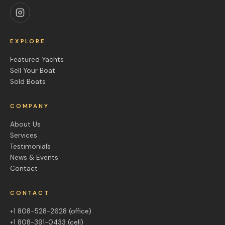
EXPLORE
Featured Yachts
Sell Your Boat
Sold Boats
COMPANY
About Us
Services
Testimonials
News & Events
Contact
CONTACT
+1 808-528-2628
(office)
+1 808-391-0433
(cell)