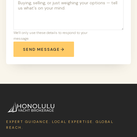
We’ll only use these details to respond to your
message.
SEND MESSAGE
EXPERT GUIDANCE. LOCAL EXPERTISE. GLOBAL
REACH.