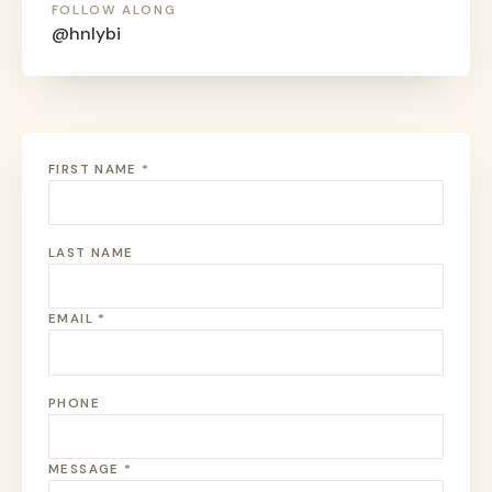
FOLLOW ALONG
@hnlybi
FIRST NAME *
LAST NAME
EMAIL *
PHONE
MESSAGE *