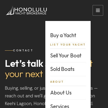
+1 808-528-2628
sales@hnlybi.com
Buy a Yacht
LIST YOUR YACHT
CONTACT
Sell Your Boat
Let’s talk story
about
Sold Boats
your next boat
ABOUT
Buying, selling, or just weighing your options —
About Us
reach out and we'll get back to you. We're on
Keehi Lagoon, Honolulu, not far from Waikīkī.
Services