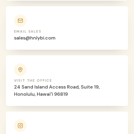
EMAIL SALES
sales@hnlybi.com
VISIT THE OFFICE
24 Sand Island Access Road, Suite 19,
Honolulu, Hawaiʻi 96819