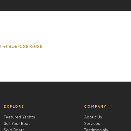
t
+1 808-528-2628
.
EXPLORE
COMPANY
Featured Yachts
About Us
Sell Your Boat
Services
Sold Boats
Testimonials