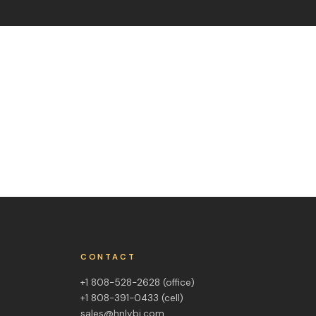
CONTACT
+1 808-528-2628
(office)
+1 808-391-0433
(cell)
sales@hnlybi.com