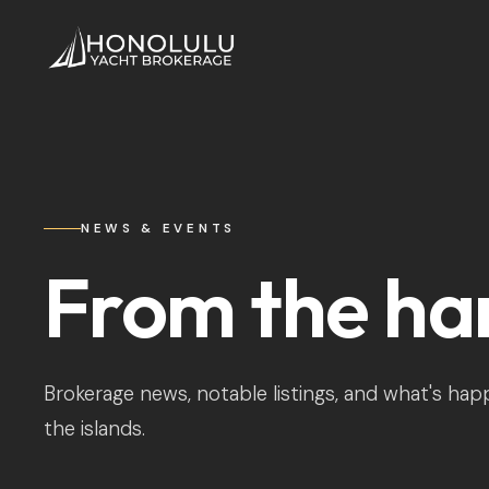
NEWS & EVENTS
From the ha
Brokerage news, notable listings, and what's ha
the islands.