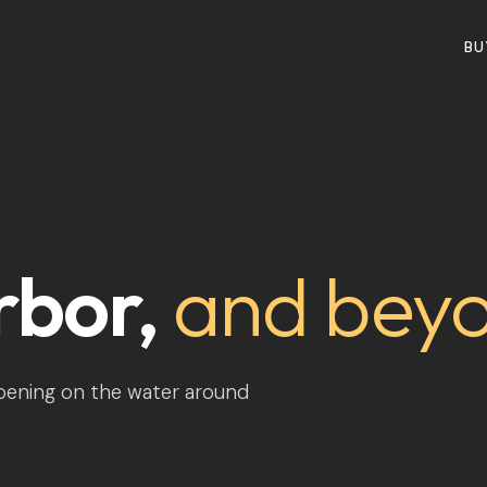
BU
rbor,
and bey
ppening on the water around