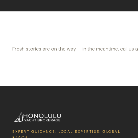
Fresh stories are on the way — in the meantime, call us a
EXPERT GUIDANCE. LOCAL EXPERTISE. GLOBAL
REACH.