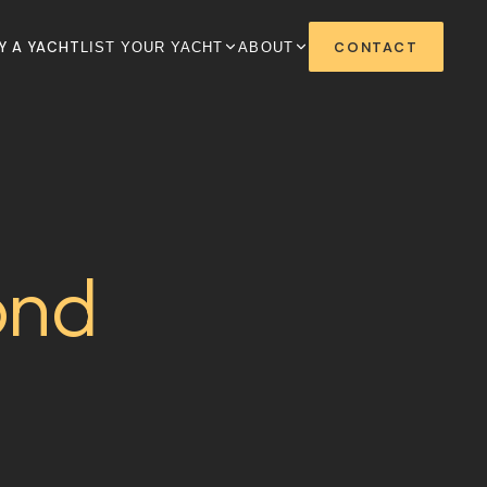
+1 808-528-2628
sales@hnlybi.com
Y A YACHT
CONTACT
LIST YOUR YACHT
ABOUT
ond