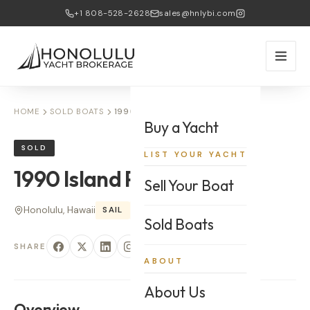
+1 808-528-2628
sales@hnlybi.com
HOME
SOLD BOATS
1990 ISLAND PACKET
Buy a Yacht
SOLD
LIST YOUR YACHT
1990
Island Packet
Sell Your Boat
Honolulu, Hawaii
SAIL
35
'
Sold Boats
SHARE
ABOUT
About Us
Overview