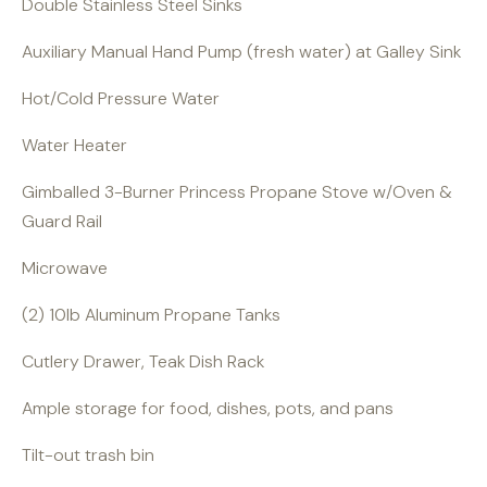
Double Stainless Steel Sinks
Auxiliary Manual Hand Pump (fresh water) at Galley Sink
Hot/Cold Pressure Water
Water Heater
Gimballed 3-Burner Princess Propane Stove w/Oven &
Guard Rail
Microwave
(2) 10lb Aluminum Propane Tanks
Cutlery Drawer, Teak Dish Rack
Ample storage for food, dishes, pots, and pans
Tilt-out trash bin