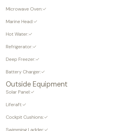
Microwave Oven:✓
Marine Head:✓
Hot Water:✓
Refrigerator:✓
Deep Freezer:✓
Battery Charger:✓
Outside Equipment
Solar Panel:✓
Liferaft:✓
Cockpit Cushions:✓
Swimming Ladder:✓