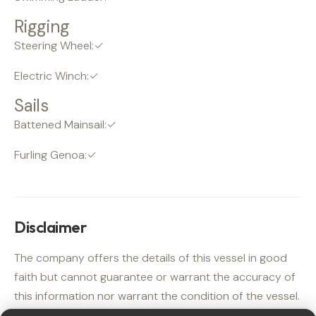
Rigging
Steering Wheel:✓
Electric Winch:✓
Sails
Battened Mainsail:✓
Furling Genoa:✓
Disclaimer
The company offers the details of this vessel in good
faith but cannot guarantee or warrant the accuracy of
this information nor warrant the condition of the vessel.
A buyer should instruct his agents, or his surveyors, to