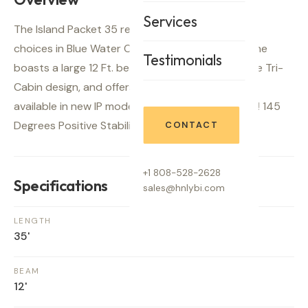
Services
The Island Packet 35 represents one of the best
choices in Blue Water Cruisers available today. She
Testimonials
boasts a large 12 Ft. beam with a beautiful private Tri-
Cabin design, and offers sea-keeping traits not
available in new IP models.(46% Bal. to Disp. ratio! 145
Degrees Positive Stability)
CONTACT
+1 808-528-2628
Specifications
sales@hnlybi.com
LENGTH
35'
BEAM
12'