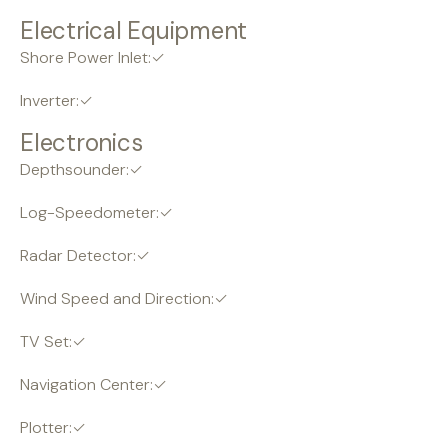
Electrical Equipment
Shore Power Inlet:✓
Inverter:✓
Electronics
Depthsounder:✓
Log-Speedometer:✓
Radar Detector:✓
Wind Speed and Direction:✓
TV Set:✓
Navigation Center:✓
Plotter:✓