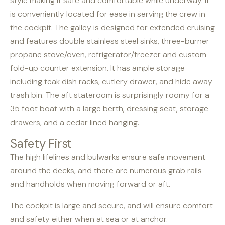
style making it safe and comfortable while underway. It
is conveniently located for ease in serving the crew in
the cockpit. The galley is designed for extended cruising
and features double stainless steel sinks, three-burner
propane stove/oven, refrigerator/freezer and custom
fold-up counter extension. It has ample storage
including teak dish racks, cutlery drawer, and hide away
trash bin. The aft stateroom is surprisingly roomy for a
35 foot boat with a large berth, dressing seat, storage
drawers, and a cedar lined hanging.
Safety First
The high lifelines and bulwarks ensure safe movement
around the decks, and there are numerous grab rails
and handholds when moving forward or aft.
The cockpit is large and secure, and will ensure comfort
and safety either when at sea or at anchor.