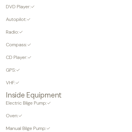
DVD Player:✓
Autopilot:✓
Radio:✓
Compass:✓
CD Player:✓
GPS:✓
VHF:✓
Inside Equipment
Electric Bilge Pump:✓
Oven:✓
Manual Bilge Pump:✓