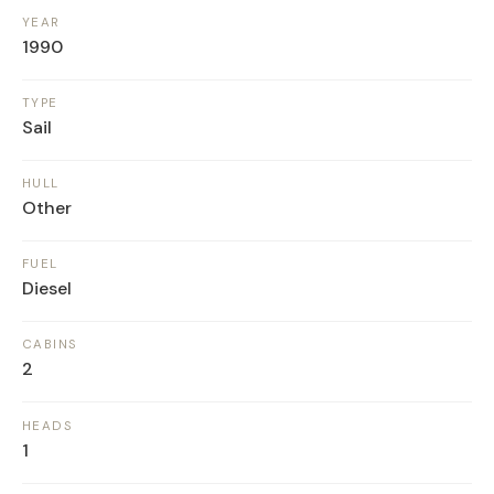
YEAR
1990
TYPE
Sail
HULL
Other
FUEL
Diesel
CABINS
2
HEADS
1