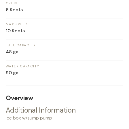
CRUISE
6 Knots
MAX SPEED
10 Knots
FUEL CAPACITY
48 gal
WATER CAPACITY
90 gal
Overview
Additional Information
Ice box w/sump pump