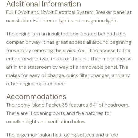
Additional Information
Full 110Volt and 12Volt Electrical System. Breaker panel at
nav station. Full interior lights and navigation lights.
The engine is in an insulated box located beneath the
companionway. It has great access all around beginning
forward by removing the stairs. You'll find access to the
entire forward two-thirds of the unit. Then more access
aft in the stateroom by way of a removable panel. This
makes for easy oil change, quick filter changes, and any
other engine maintenance.
Accommodations
The roomy Island Packet 35 features 6'4" of headroom.
There are 11 opening ports and five hatches for
excellent light and ventilation below.
The large main salon has facing settees and a fold