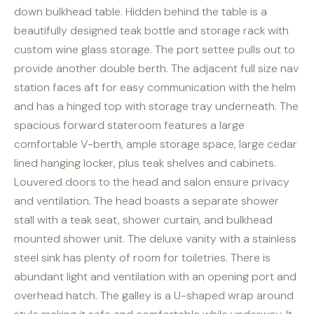
down bulkhead table. Hidden behind the table is a
beautifully designed teak bottle and storage rack with
custom wine glass storage. The port settee pulls out to
provide another double berth. The adjacent full size nav
station faces aft for easy communication with the helm
and has a hinged top with storage tray underneath. The
spacious forward stateroom features a large
comfortable V-berth, ample storage space, large cedar
lined hanging locker, plus teak shelves and cabinets.
Louvered doors to the head and salon ensure privacy
and ventilation. The head boasts a separate shower
stall with a teak seat, shower curtain, and bulkhead
mounted shower unit. The deluxe vanity with a stainless
steel sink has plenty of room for toiletries. There is
abundant light and ventilation with an opening port and
overhead hatch. The galley is a U-shaped wrap around