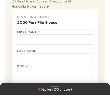
24 Sand Island Access Road, Suite 19
Honolulu, Hawaiʻi 96819
INQUIRING ABOUT
2000 Farr Pilothouse
FIRST NAME *
LAST NAME
EMAIL *
PHONE
Gallery (
30
photos)
MESSAGE