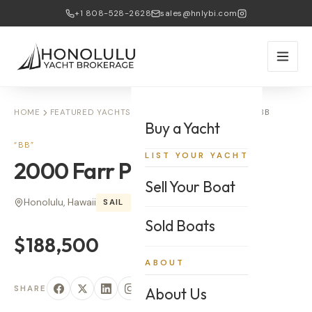
+1 808-528-2628
sales@hnlybi.com
HOME
FEATURED YACHTS
2000 FARR PILOTHOUSE — BB
Buy a Yacht
“
BB
”
LIST YOUR YACHT
2000
Farr
Pilothouse
Sell Your Boat
Honolulu, Hawaii
SAIL
50
'
Sold Boats
$188,500
ABOUT
SHARE
About Us