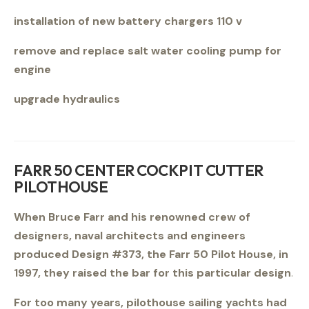
installation of new battery chargers 110 v
remove and replace salt water cooling pump for
engine
upgrade hydraulics
FARR 50 CENTER COCKPIT CUTTER
PILOTHOUSE
When Bruce Farr and his renowned crew of
designers, naval architects and engineers
produced Design #373, the Farr 50 Pilot House, in
1997, they raised the bar for this particular design
.
For too many years, pilothouse sailing yachts had