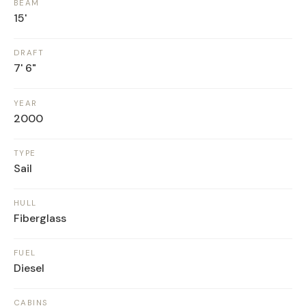
BEAM
15'
DRAFT
7' 6"
YEAR
2000
TYPE
Sail
HULL
Fiberglass
FUEL
Diesel
CABINS