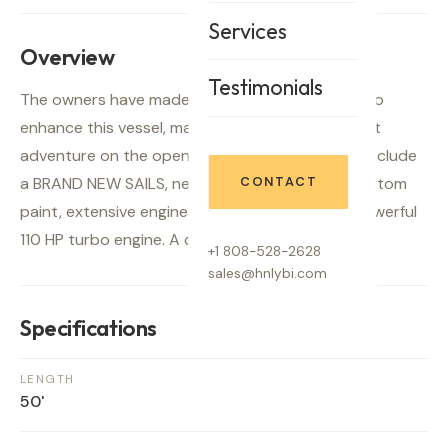
Services
Overview
Testimonials
The owners have made significant investments to
enhance this vessel, making it ready for your next
adventure on the open seas. Recent upgrades include
a BRAND NEW SAILS, new chart plotter, fresh bottom
CONTACT
paint, extensive engine enhancements, and a powerful
110 HP turbo engine. A comprehensive survey,
+1 808-528-2628
sales@hnlybi.com
Specifications
LENGTH
50'