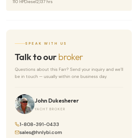
110 HP
Diesel
2,137 hrs
SPEAK WITH US
Talk to our
broker
Questions about this
Farr
? Send your inquiry and we’ll
be in touch — usually within one business day.
John Dukesherer
YACHT BROKER
1-808-391-0433
sales@hnlybi.com