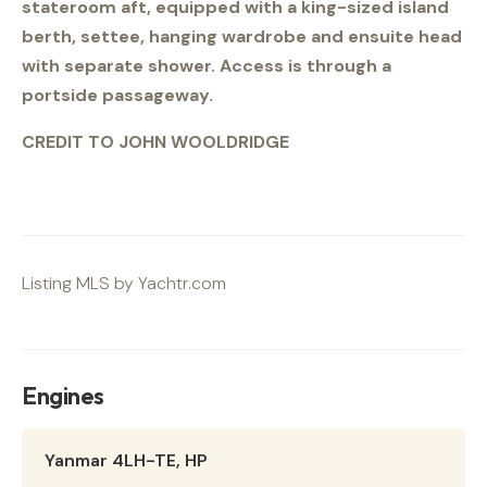
stateroom aft, equipped with a king-sized island
berth, settee, hanging wardrobe and ensuite head
with separate shower. Access is through a
portside passageway.
CREDIT TO JOHN WOOLDRIDGE
Listing MLS by
Yachtr.com
Engines
Yanmar 4LH-TE, HP