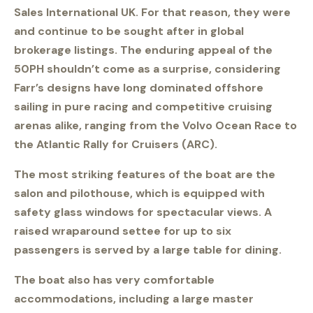
Sales International UK. For that reason, they were
and continue to be sought after in global
brokerage listings. The enduring appeal of the
50PH shouldn’t come as a surprise, considering
Farr’s designs have long dominated offshore
sailing in pure racing and competitive cruising
arenas alike, ranging from the Volvo Ocean Race to
the Atlantic Rally for Cruisers (ARC).
The most striking features of the boat are the
salon and pilothouse, which is equipped with
safety glass windows for spectacular views. A
raised wraparound settee for up to six
passengers is served by a large table for dining.
The boat also has very comfortable
accommodations, including a large master