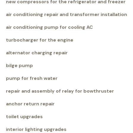
new compressors for the refrigerator and freezer
air conditioning repair and transformer installation
air conditioning pump for cooling AC
turbocharger for the engine
alternator charging repair
bilge pump
pump for fresh water
repair and assembly of relay for bowthruster
anchor return repair
toilet upgrades
interior lighting upgrades