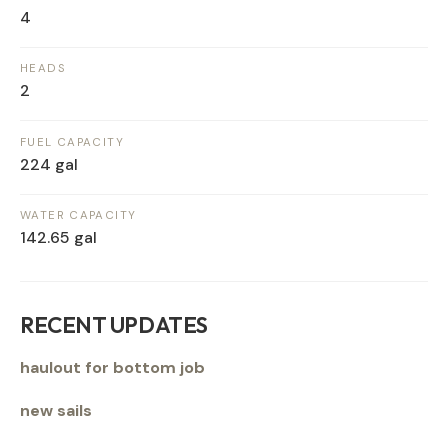
4
HEADS
2
FUEL CAPACITY
224 gal
WATER CAPACITY
142.65 gal
RECENT UPDATES
haulout for bottom job
new sails