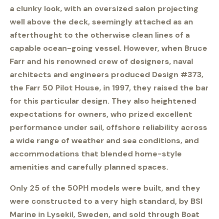
a clunky look, with an oversized salon projecting
well above the deck, seemingly attached as an
afterthought to the otherwise clean lines of a
capable ocean-going vessel. However, when Bruce
Farr and his renowned crew of designers, naval
architects and engineers produced Design #373,
the Farr 50 Pilot House, in 1997, they raised the bar
for this particular design. They also heightened
expectations for owners, who prized excellent
performance under sail, offshore reliability across
a wide range of weather and sea conditions, and
accommodations that blended home-style
amenities and carefully planned spaces.
Only 25 of the 50PH models were built, and they
were constructed to a very high standard, by BSI
Marine in Lysekil, Sweden, and sold through Boat