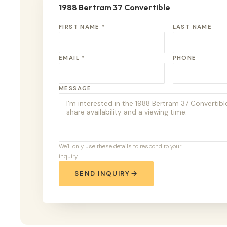
1988 Bertram 37 Convertible
FIRST NAME *
LAST NAME
EMAIL *
PHONE
MESSAGE
We’ll only use these details to respond to your
inquiry.
SEND INQUIRY