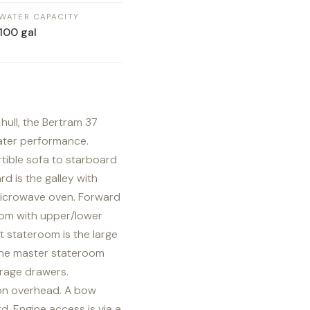
WATER CAPACITY
100 gal
hull, the Bertram 37
ater performance.
tible sofa to starboard
d is the galley with
microwave oven. Forward
oom with upper/lower
 stateroom is the large
 the master stateroom
orage drawers.
alon overhead. A bow
d. Engine access is via a