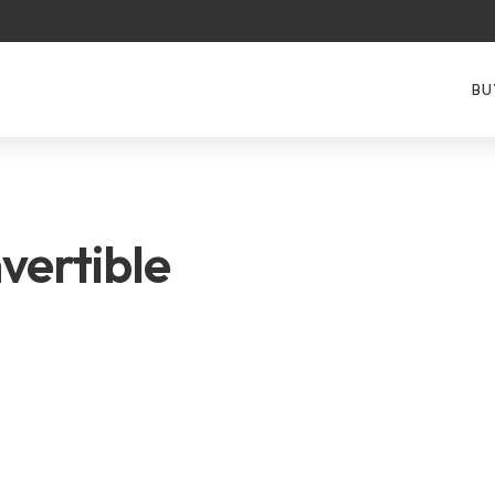
BU
vertible