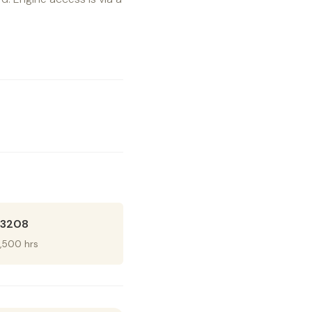
r 3208
1,500 hrs