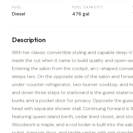
FUEL
FUEL CAPACITY
Diesel
476 gal
Description
With her classic convertible styling and capable deep-V 
made the cut when it came to build quality and open-w
Entering the salon from the cockpit, an L-shaped conver
sleeps two. On the opposite side of the salon and forwar
under-counter refrigerator, two-burner cooktop, and 
and down three steps to starboard is the guest stater
bunks and a pocket door for privacy. Opposite the guest
head with separate shower stall. Continuing forward is
featuring queen island berth, cedar lined closet, and st
Woodwork is maple, and a rod locker is built into the s
pulpit, transom door, and tackle center with sink standar